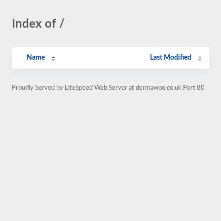
Index of /
Name
Last Modified
Proudly Served by LiteSpeed Web Server at dermawoo.co.uk Port 80